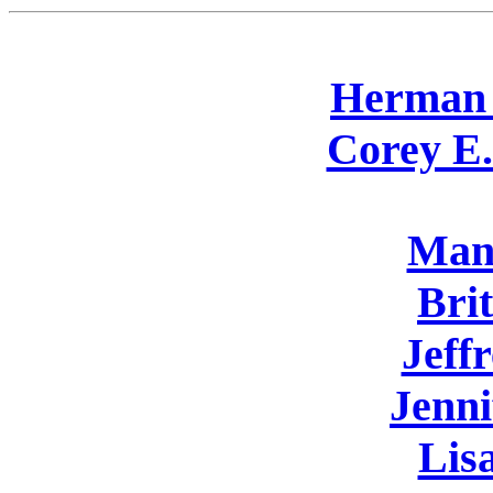
Herman 
Corey E.
Man
Bri
Jeff
Jenni
Lis