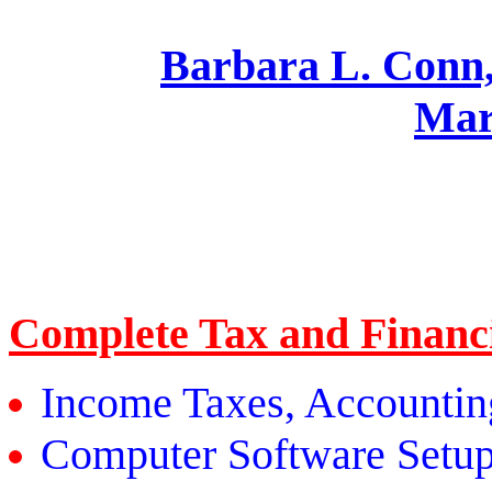
Barbara L. Co
Mar
Complete Tax and Financi
Income Taxes, Accounti
Computer Software Setup,