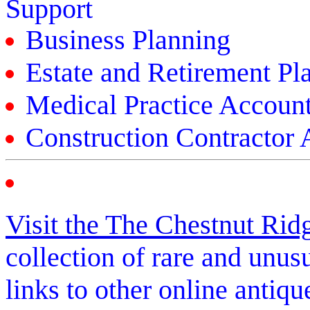
Support
Business Planning
Estate and Retirement Pl
Medical Practice Accoun
Construction Contractor
Visit the The Chestnut Ri
collection of rare and unus
links to other online antiqu