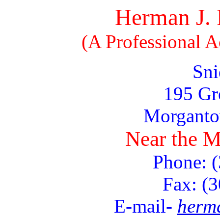
Herman J. 
(A Professional 
Sni
195 Gr
Morgant
Near the M
Phone: 
Fax: (
E-mail-
herm