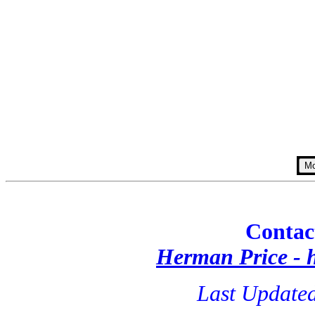
Contac
Herman Price -
Last Updated