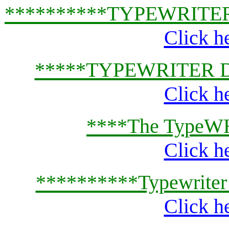
**********TYPEWRITE
Click h
*****TYPEWRITER 
Click h
****The TypeWH
Click h
**********Typewriter
Click h