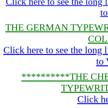
Click here to see the lon
t
THE GERMAN TYPEWR
COL
Click here to see the lon
to
**********THE CH
TYPEWRIT
Click h