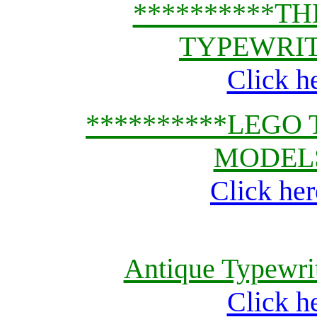
**********T
TYPEWRIT
Click h
**********LEGO
MODELS
Click her
Antique Typewrit
Click h