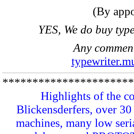
(By appo
YES, We do buy type
Any comments
typewriter.
**********************
Highlights of the c
Blickensderfers, over 
machines, many low seri