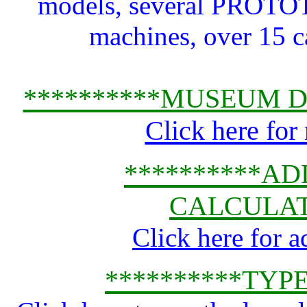
models, several PRO
machines, over 15 ca
**********MUSEUM D
Click here for
**********A
CALCULAT
Click here for 
**********TYP