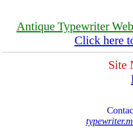
Antique Typewriter Webs
Click here t
Site
Contac
typewriter