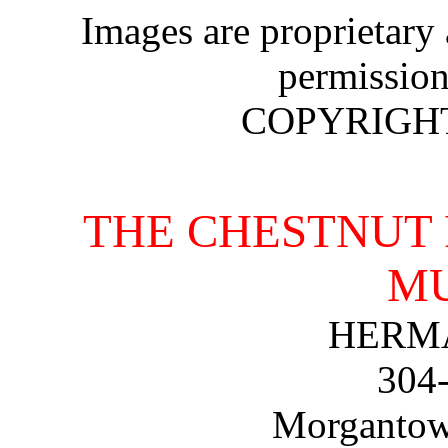
Images are proprietary
permission
COPYRIGHT 
THE CHESTNUT 
M
HERMA
304
Morgantown